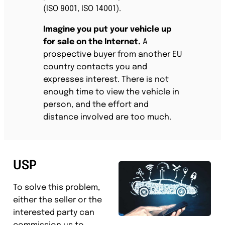
(ISO 9001, ISO 14001).
Imagine you put your vehicle up
for sale on the Internet.
A
prospective buyer from another EU
country contacts you and
expresses interest. There is not
enough time to view the vehicle in
person, and the effort and
distance involved are too much.
USP
To solve this problem,
either the seller or the
interested party can