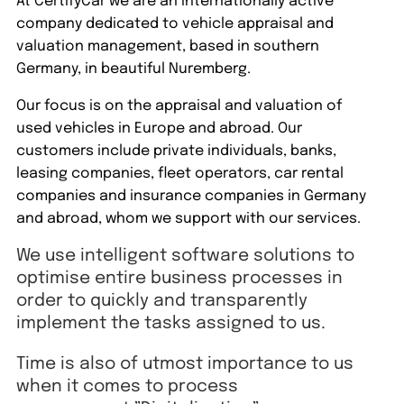
At CertifyCar we are an internationally active
company dedicated to vehicle appraisal and
valuation management, based in southern
Germany, in beautiful Nuremberg.
Our focus is on the appraisal and valuation of
used vehicles in Europe and abroad. Our
customers include private individuals, banks,
leasing companies, fleet operators, car rental
companies and insurance companies in Germany
and abroad, whom we support with our services.
We use intelligent software solutions to
optimise entire business processes in
order to quickly and transparently
implement the tasks assigned to us.
Time is also of utmost importance to us
when it comes to process