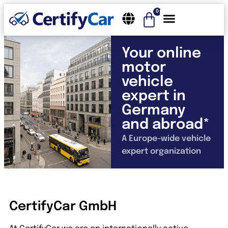
0
Your online
motor
vehicle
expert in
Germany
and abroad*
A Europe-wide vehicle
expert organization
CertifyCar GmbH