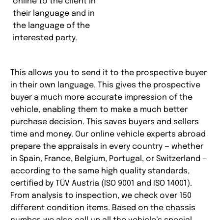
online to the client in
their language and in
the language of the
interested party.
This allows you to send it to the prospective buyer
in their own language. This gives the prospective
buyer a much more accurate impression of the
vehicle, enabling them to make a much better
purchase decision. This saves buyers and sellers
time and money. Our online vehicle experts abroad
prepare the appraisals in every country — whether
in Spain, France, Belgium, Portugal, or Switzerland —
according to the same high quality standards,
certified by TÜV Austria (ISO 9001 and ISO 14001).
From analysis to inspection, we check over 150
different condition items. Based on the chassis