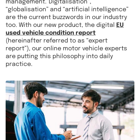
management.”Digitalisation”,
“globalisation” and “artificial intelligence”
are the current buzzwords in our industry
too. With our new product, the digital
EU
used vehicle condition report
(hereinafter referred to as “expert
report”), our online motor vehicle experts
are putting this philosophy into daily
practice.