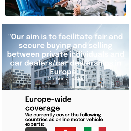
"Our aim is to facilitate fair and
secure buying and selling
between private individuals and
car dealers/car dealerships in
Europe."
Marcus Zeissler
Europe-wide
coverage
We currently cover the following
countries as online motor vehicle
experts: