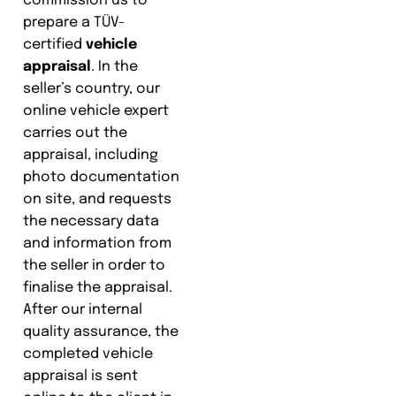
commission us to
prepare a TÜV-
certified
vehicle
appraisal
. In the
seller’s country, our
online vehicle expert
carries out the
appraisal, including
photo documentation
on site, and requests
the necessary data
and information from
the seller in order to
finalise the appraisal.
After our internal
quality assurance, the
completed vehicle
appraisal is sent