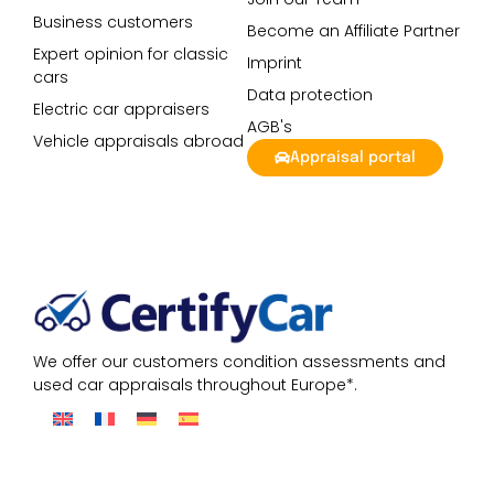
Business customers
Become an Affiliate Partner
Expert opinion for classic
Imprint
cars
Data protection
Electric car appraisers
AGB's
Vehicle appraisals abroad
Appraisal portal
We offer our customers condition assessments and
used car appraisals throughout Europe*.