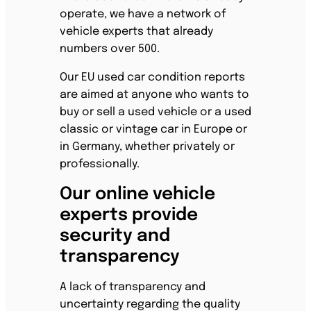
operate, we have a network of
vehicle experts that already
numbers over 500.
Our EU used car condition reports
are aimed at anyone who wants to
buy or sell a used vehicle or a used
classic or vintage car in Europe or
in Germany, whether privately or
professionally.
Our online vehicle
experts provide
security and
transparency
A lack of transparency and
uncertainty regarding the quality