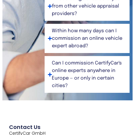
from other vehicle appraisal
providers?
Within how many days can I
commission an online vehicle
expert abroad?
Can I commission CertifyCar's
online experts anywhere in
Europe — or only in certain
cities?
Contact Us
CertifyCar GmbH