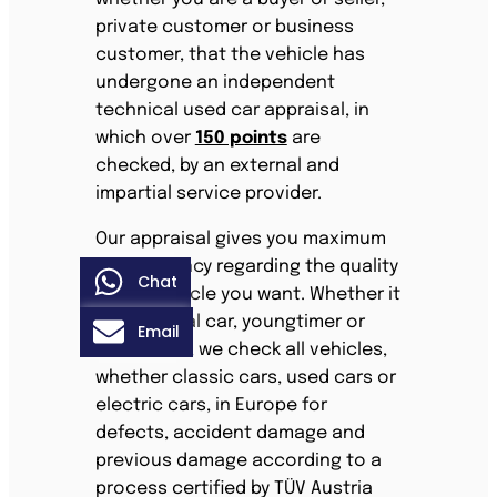
private customer or business
customer, that the vehicle has
undergone an independent
technical used car appraisal, in
which over
150 points
are
checked, by an external and
impartial service provider.
Our appraisal gives you maximum
transparency regarding the quality
Chat
of the vehicle you want. Whether it
is an annual car, youngtimer or
Email
classic car, we check all vehicles,
whether classic cars, used cars or
electric cars, in Europe for
defects, accident damage and
previous damage according to a
process certified by TÜV Austria