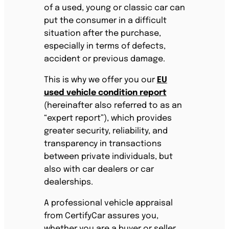
of a used, young or classic car can
put the consumer in a difficult
situation after the purchase,
especially in terms of defects,
accident or previous damage.
This is why we offer you our
EU
used vehicle condition report
(hereinafter also referred to as an
“expert report”), which provides
greater security, reliability, and
transparency in transactions
between private individuals, but
also with car dealers or car
dealerships.
A professional vehicle appraisal
from CertifyCar assures you,
whether you are a buyer or seller,