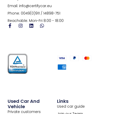
Email: info@certifycar.eu
Phone: 0049(0)911 / 14898-751
Reachable: Mon-Fri 8:00 - 18:00
Used Car And
Links
Vehicle
Used car guide
Private customers
Join our Team