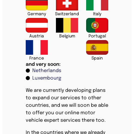
Germany
Switzerland
Italy
Austria
Belgium
Portugal
France
Spain
and very soon:
Netherlands
Luxembourg
We are currently developing plans
to expand our services to other
countries, and we will soon be able
to offer you our online motor
vehicle expert services there too.
In the countries where we already