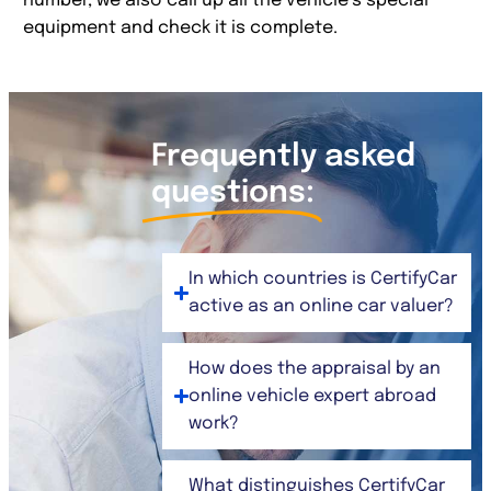
number, we also call up all the vehicle’s special
equipment and check it is complete.
Frequently asked
questions:
In which countries is CertifyCar
active as an online car valuer?
How does the appraisal by an
online vehicle expert abroad
work?
What distinguishes CertifyCar