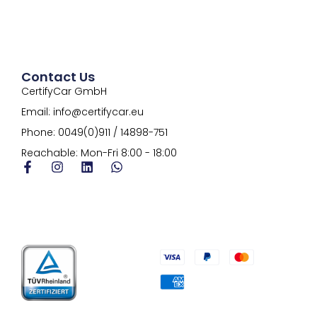
Contact Us
CertifyCar GmbH
Email: info@certifycar.eu
Phone: 0049(0)911 / 14898-751
Reachable: Mon-Fri 8:00 - 18:00