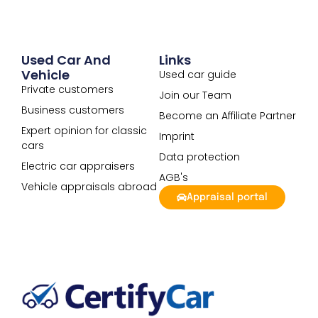
Used Car And
Links
Vehicle
Used car guide
Private customers
Join our Team
Business customers
Become an Affiliate Partner
Expert opinion for classic
Imprint
cars
Data protection
Electric car appraisers
AGB's
Vehicle appraisals abroad
Appraisal portal