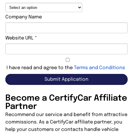
Company Name
Website URL *
I have read and agree to the
Terms and Conditions
Become a CertifyCar Affiliate
Partner
Recommend our service and benefit from attractive
commissions. As a CertifyCar affiliate partner, you
help your customers or contacts handle vehicle