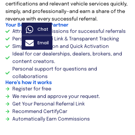
certifications and relevant vehicle services quickly,
simply, and professionally—and earn a share of the
revenue with every successful referral.
Your Benefits as a Partner
Chat
Attractive commissions for successful referrals
Personal Affiliate Link & Transparent Tracking
Email
Simple Registration and Quick Activation
Ideal for car dealerships, dealers, brokers, and
content creators.
Personal support for questions and
collaborations
Here’s how it works
Register for free
We review and approve your request.
Get Your Personal Referral Link
Recommend CertifyCar
Automatically Earn Commissions