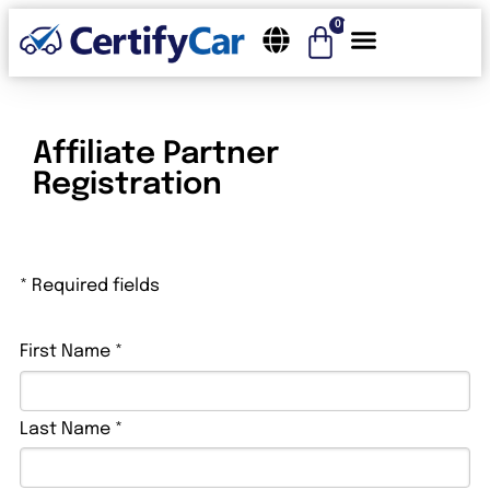
0
Affiliate Partner
Registration
* Required fields
First Name *
Last Name *