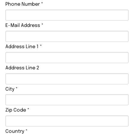
Phone Number *
E-Mail Address *
Address Line 1 *
Address Line 2
City *
Zip Code *
Country *